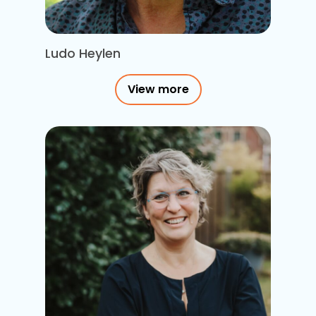
Ludo Heylen
View more