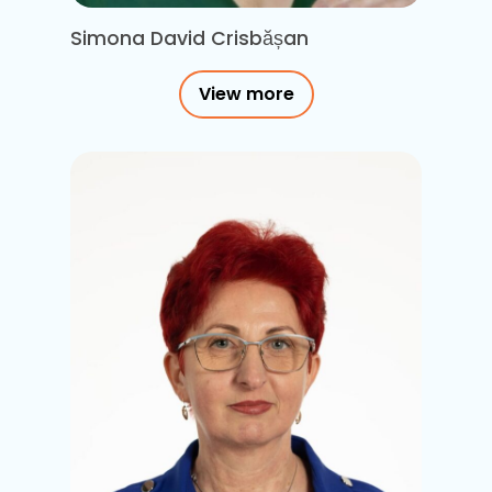
Simona David Crisbășan
View more