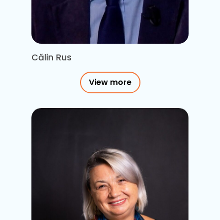
Călin Rus
View more