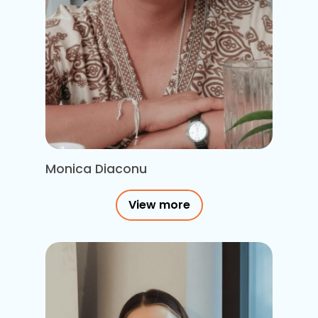
Monica Diaconu
View more