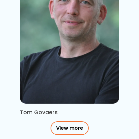
Tom Govaers
View more