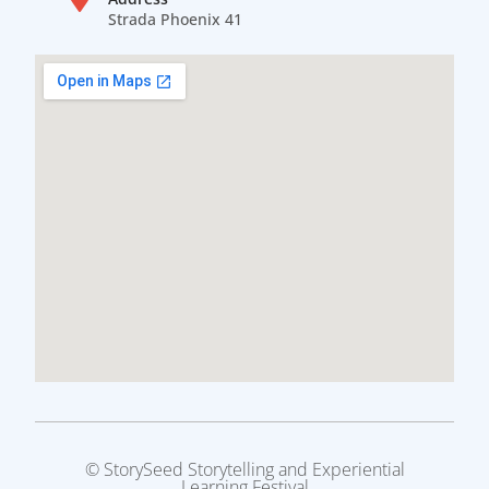
Strada Phoenix 41
© StorySeed Storytelling and Experiential
Learning Festival