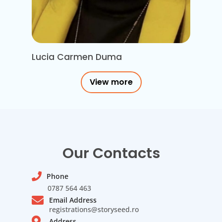
Lucia Carmen Duma
View more
Our Contacts
Phone
0787 564 463
Email Address
registrations@storyseed.ro
Address