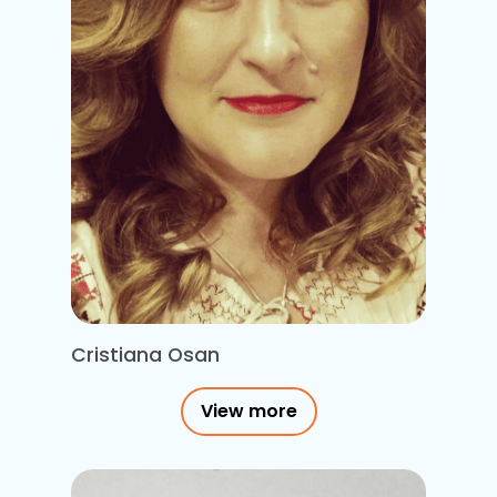
Cristiana Osan
View more