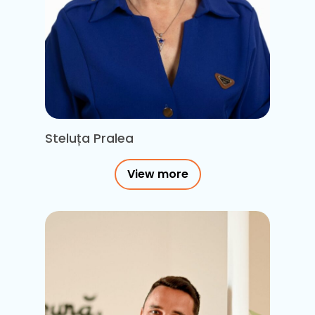
Steluța Pralea
View more