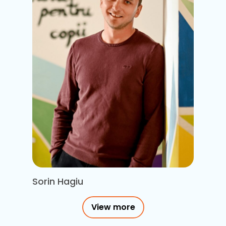
Sorin Hagiu
View more