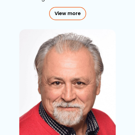
View more