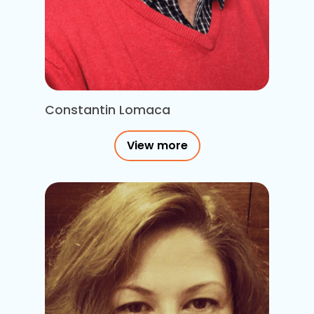
Constantin Lomaca
View more