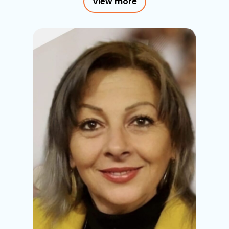
View more