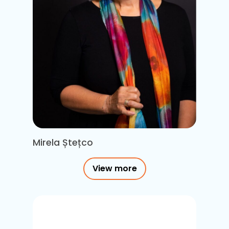
Mirela Ștețco
View more