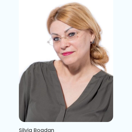
Silvia Bogdan