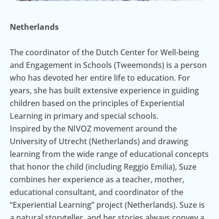
Netherlands
The coordinator of the Dutch Center for Well-being
and Engagement in Schools (Tweemonds) is a person
who has devoted her entire life to education. For
years, she has built extensive experience in guiding
children based on the principles of Experiential
Learning in primary and special schools.
Inspired by the NIVOZ movement around the
University of Utrecht (Netherlands) and drawing
learning from the wide range of educational concepts
that honor the child (including Reggio Emilia), Suze
combines her experience as a teacher, mother,
educational consultant, and coordinator of the
“Experiential Learning” project (Netherlands). Suze is
a natural storyteller, and her stories always convey a