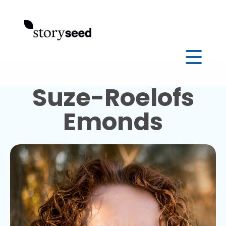
Suze-Roelofs
Emonds