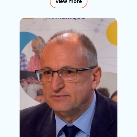
View more