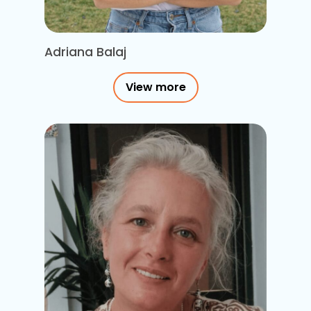
Adriana Balaj
View more