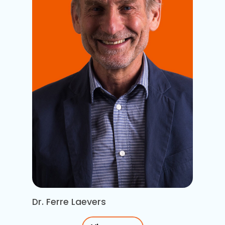
Dr. Ferre Laevers