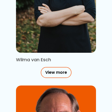
Wilma van Esch
View more