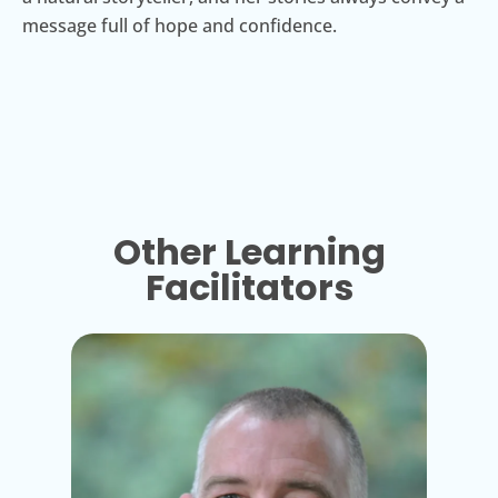
message full of hope and confidence.
Other Learning
Facilitators