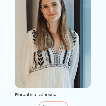
Florentina Ivănescu